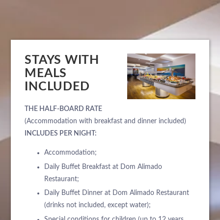
STAYS WITH
MEALS
INCLUDED
THE HALF-BOARD RATE
(Accommodation with breakfast and dinner included)
INCLUDES PER NIGHT:
Accommodation;
Daily Buffet Breakfast at Dom Alimado
Restaurant;
Daily Buffet Dinner at Dom Alimado Restaurant
(drinks not included, except water);
Special conditions for children (up to 12 years