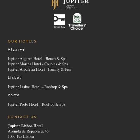
OUR HOTELS
Algarve
Jupiter Algarve Hotel - Beach & Spa
Jupiter Marina Hotel - Couples & Spa
Jupiter Albufeira Hotel - Family & Fun
Lisboa
Jupiter Lisboa Hotel – Rooftop & Spa
Porto
Jupiter Porto Hotel – Rooftop & Spa
CONTACT US
Jupiter Lisboa Hotel
Avenida da República, 46
1050-195 Lisboa