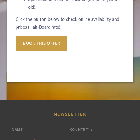
old).
Click the button below to check online availability and
prices
(Half-Board rate).
BOOK THIS OFFER
NEWSLETTER
*
*
NAME
:
COUNTRY
: